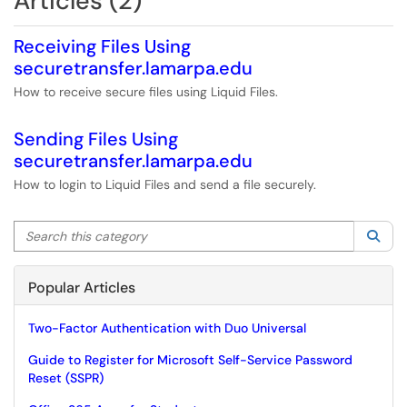
Articles (2)
Receiving Files Using
securetransfer.lamarpa.edu
How to receive secure files using Liquid Files.
Sending Files Using
securetransfer.lamarpa.edu
How to login to Liquid Files and send a file securely.
Search this category
Sea
Popular Articles
Two-Factor Authentication with Duo Universal
Guide to Register for Microsoft Self-Service Password
Reset (SSPR)