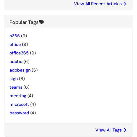
View All Recent Articles
Popular Tags
o365
(9)
office
(9)
office365
(9)
adobe
(6)
adobesign
(6)
sign
(6)
teams
(6)
meeting
(4)
microsoft
(4)
password
(4)
View All Tags