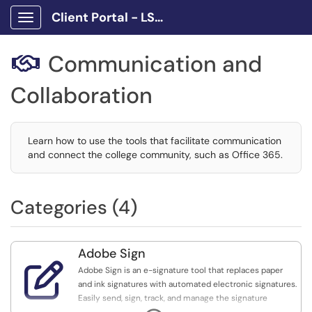
Client Portal - LSCPA
Show Applications Menu
Communication and

Collaboration
Learn how to use the tools that facilitate communication
and connect the college community, such as Office 365.
Categories (4)
Adobe Sign

Adobe Sign is an e-signature tool that replaces paper
and ink signatures with automated electronic signatures.
Easily send, sign, track, and manage the signature