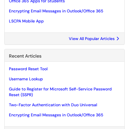
Office 365 Apps for Students
Encrypting Email Messages in Outlook/Office 365
LSCPA Mobile App
View All Popular Articles
Recent Articles
Password Reset Tool
Username Lookup
Guide to Register for Microsoft Self-Service Password
Reset (SSPR)
Two-Factor Authentication with Duo Universal
Encrypting Email Messages in Outlook/Office 365