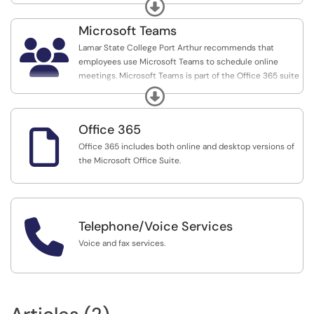
processes using a web browser or mobile device.
Expand
Microsoft Teams

Lamar State College Port Arthur recommends that
employees use Microsoft Teams to schedule online
meetings. Microsoft Teams is part of the Office 365 suite
and all faculty, staff, and students may use it.
Expand
Office 365

Office 365 includes both online and desktop versions of
the Microsoft Office Suite.

Telephone/Voice Services
Voice and fax services.