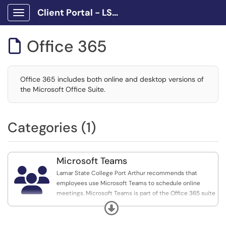
Client Portal - LSCPA
Show Applications Menu
Office 365

Office 365 includes both online and desktop versions of
the Microsoft Office Suite.
Categories (1)
Microsoft Teams

Lamar State College Port Arthur recommends that
employees use Microsoft Teams to schedule online
meetings. Microsoft Teams is part of the Office 365 suite
and all faculty, staff, and students may use it.
Expand