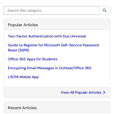
Search this category
Sea
Popular Articles
Two-Factor Authentication with Duo Universal
Guide to Register for Microsoft Self-Service Password
Reset (SSPR)
Office 365 Apps for Students
Encrypting Email Messages in Outlook/Office 365
LSCPA Mobile App
View All Popular Articles
Recent Articles