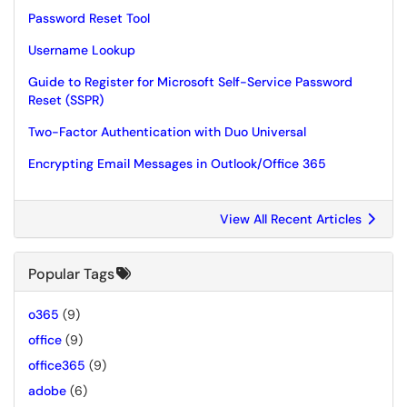
Password Reset Tool
Username Lookup
Guide to Register for Microsoft Self-Service Password
Reset (SSPR)
Two-Factor Authentication with Duo Universal
Encrypting Email Messages in Outlook/Office 365
View All Recent Articles
Popular Tags
o365
(9)
office
(9)
office365
(9)
adobe
(6)