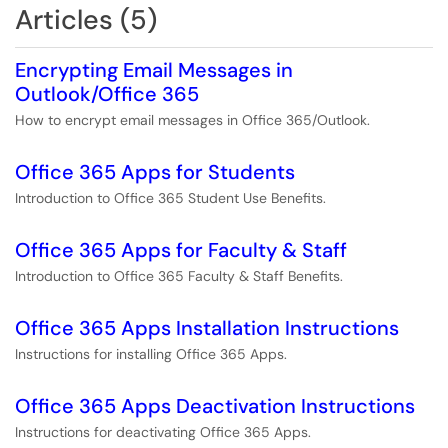
Articles (5)
Encrypting Email Messages in
Outlook/Office 365
How to encrypt email messages in Office 365/Outlook.
Office 365 Apps for Students
Introduction to Office 365 Student Use Benefits.
Office 365 Apps for Faculty & Staff
Introduction to Office 365 Faculty & Staff Benefits.
Office 365 Apps Installation Instructions
Instructions for installing Office 365 Apps.
Office 365 Apps Deactivation Instructions
Instructions for deactivating Office 365 Apps.