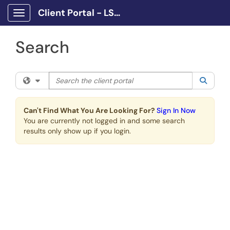
Skip to main content
Client Portal - LSCPA
Show Applications Menu
Search
Search the client portal
Filter your search by category. Current category:
All
Searc
Can't Find What You Are Looking For?
Sign In Now
You are currently not logged in and some search
results only show up if you login.