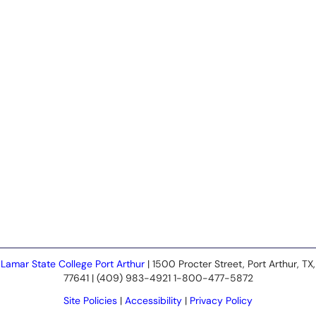
Lamar State College Port Arthur
| 1500 Procter Street, Port Arthur, TX,
77641 | (409) 983-4921 1-800-477-5872
Site Policies
|
Accessibility
|
Privacy Policy