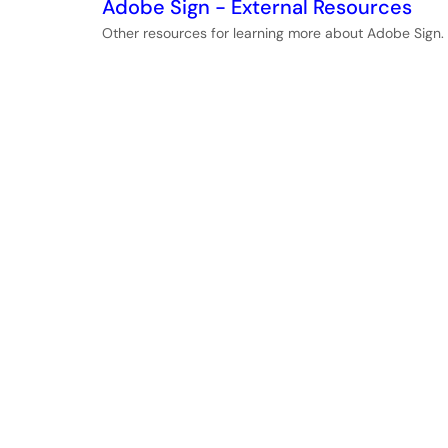
Adobe Sign - External Resources
Other resources for learning more about Adobe Sign.