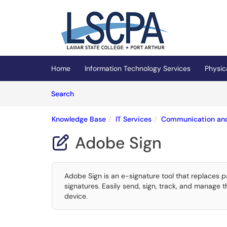
Skip to main content
(opens in a new tab)
Home
Information Technology Services
Physic
Skip to Knowledge Base content
Articles
Search
Knowledge Base
IT Services
Communication and
Adobe Sign

Adobe Sign is an e-signature tool that replaces 
signatures. Easily send, sign, track, and manage
device.