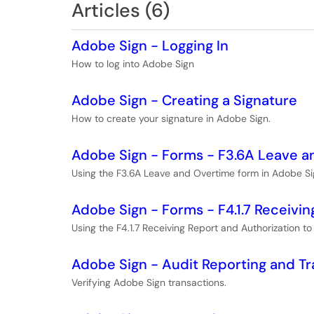
Articles (6)
Adobe Sign - Logging In
How to log into Adobe Sign
Adobe Sign - Creating a Signature
How to create your signature in Adobe Sign.
Adobe Sign - Forms - F3.6A Leave 
Using the F3.6A Leave and Overtime form in Adobe Si
Adobe Sign - Forms - F4.1.7 Receivin
Using the F4.1.7 Receiving Report and Authorization t
Adobe Sign - Audit Reporting and Tr
Verifying Adobe Sign transactions.