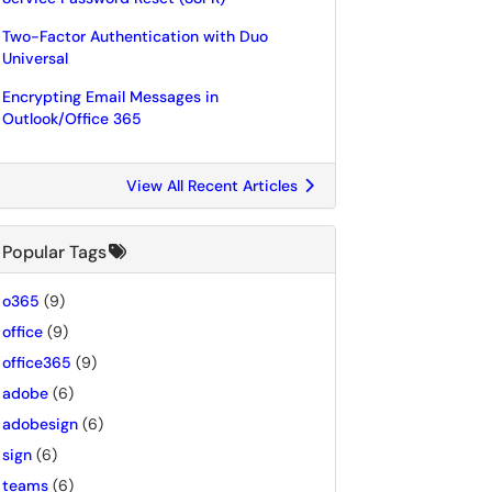
Two-Factor Authentication with Duo
Universal
Encrypting Email Messages in
Outlook/Office 365
View All Recent Articles
Popular Tags
o365
(9)
office
(9)
office365
(9)
adobe
(6)
adobesign
(6)
sign
(6)
teams
(6)