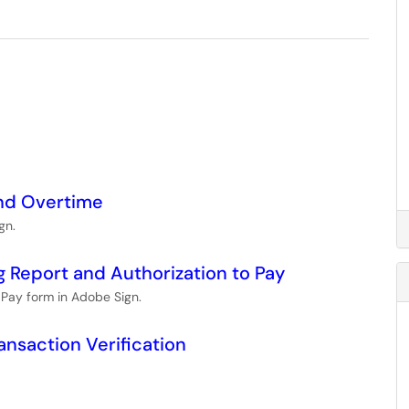
and Overtime
gn.
g Report and Authorization to Pay
o Pay form in Adobe Sign.
ansaction Verification