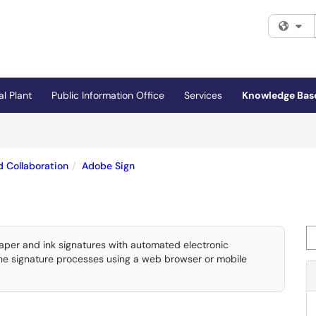
Fi
al Plant
Public Information Office
Services
Knowledge Bas
 Collaboration
Adobe Sign
Se
paper and ink signatures with automated electronic
 the signature processes using a web browser or mobile