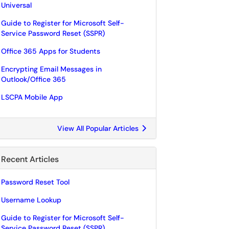
Universal
Guide to Register for Microsoft Self-
Service Password Reset (SSPR)
Office 365 Apps for Students
Encrypting Email Messages in
Outlook/Office 365
LSCPA Mobile App
View All Popular Articles
Recent Articles
Password Reset Tool
Username Lookup
Guide to Register for Microsoft Self-
Service Password Reset (SSPR)