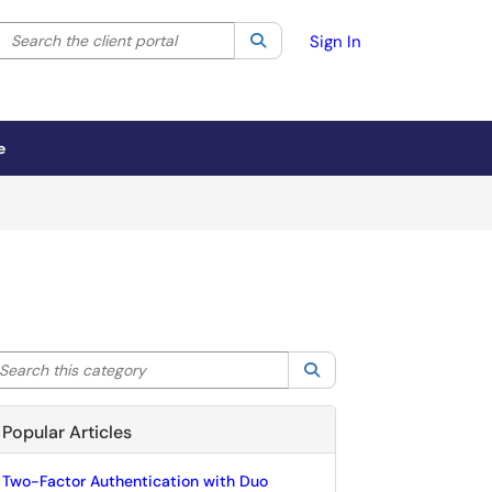
Search the client portal
lter your search by category. Current category:
Search
All
Sign In
e
arch this category
Search
Popular Articles
Two-Factor Authentication with Duo