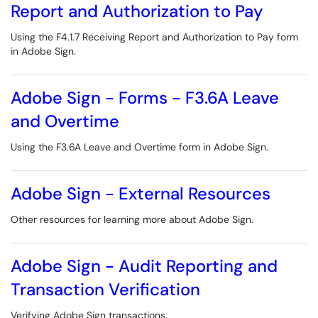
Report and Authorization to Pay
Using the F4.1.7 Receiving Report and Authorization to Pay form
in Adobe Sign.
Adobe Sign - Forms - F3.6A Leave
and Overtime
Using the F3.6A Leave and Overtime form in Adobe Sign.
Adobe Sign - External Resources
Other resources for learning more about Adobe Sign.
Adobe Sign - Audit Reporting and
Transaction Verification
Verifying Adobe Sign transactions.