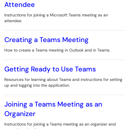
Attendee
Instructions for joining a Microsoft Teams meeting as an
attendee.
Creating a Teams Meeting
How to create a Teams meeting in Outlook and in Teams.
Getting Ready to Use Teams
Resources for learning about Teams and instructions for setting
up and logging into the application.
Joining a Teams Meeting as an
Organizer
Instructions for joining a Teams meeting as an organizer and