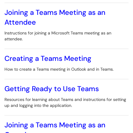
Joining a Teams Meeting as an
Attendee
Instructions for joining a Microsoft Teams meeting as an
attendee.
Creating a Teams Meeting
How to create a Teams meeting in Outlook and in Teams.
Getting Ready to Use Teams
Resources for learning about Teams and instructions for setting
up and logging into the application.
Joining a Teams Meeting as an