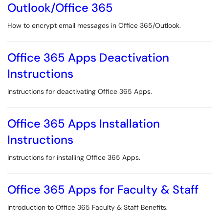
Outlook/Office 365
How to encrypt email messages in Office 365/Outlook.
Office 365 Apps Deactivation
Instructions
Instructions for deactivating Office 365 Apps.
Office 365 Apps Installation
Instructions
Instructions for installing Office 365 Apps.
Office 365 Apps for Faculty & Staff
Introduction to Office 365 Faculty & Staff Benefits.