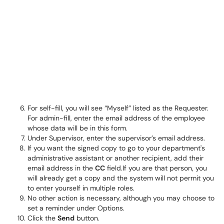
For self-fill, you will see “Myself” listed as the Requester.
For admin-fill, enter the email address of the employee
whose data will be in this form.
Under Supervisor, enter the supervisor’s email address.
If you want the signed copy to go to your department's
administrative assistant or another recipient, add their
email address in the
CC
field.If you are that person, you
will already get a copy and the system will not permit you
to enter yourself in multiple roles.
No other action is necessary, although you may choose to
set a reminder under Options.
Click the
Send
button.