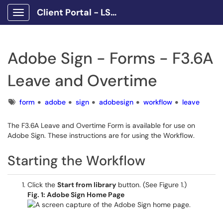
Client Portal - LSCPA
Show Applications Menu
Adobe Sign - Forms - F3.6A
Leave and Overtime
Tags
form
adobe
sign
adobesign
workflow
leave
The F3.6A Leave and Overtime Form is available for use on
Adobe Sign. These instructions are for using the Workflow.
Starting the Workflow
Click the
Start from library
button. (See Figure 1.)
Fig. 1: Adobe Sign Home Page