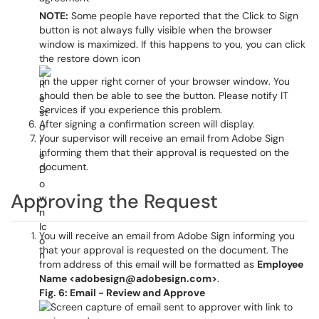
NOTE:
Some people have reported that the Click to Sign
button is not always fully visible when the browser
window is maximized. If this happens to you, you can click
the restore down icon
in the upper right corner of your browser window. You
should then be able to see the button. Please notify IT
Services if you experience this problem.
After signing a confirmation screen will display.
Your supervisor will receive an email from Adobe Sign
informing them that their approval is requested on the
document.
Approving the Request
You will receive an email from Adobe Sign informing you
that your approval is requested on the document. The
from address of this email will be formatted as
Employee
Name <adobesign@adobesign.com>
.
Fig. 6: Email - Review and Approve