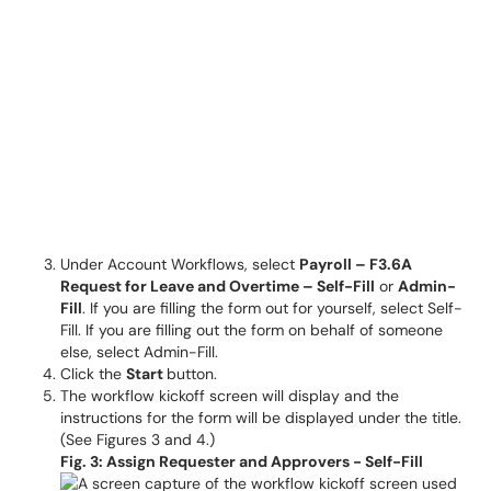
Under Account Workflows, select
Payroll – F3.6A
Request for Leave and Overtime – Self-Fill
or
Admin-
Fill
. If you are filling the form out for yourself, select Self-
Fill. If you are filling out the form on behalf of someone
else, select Admin-Fill.
Click the
Start
button.
The workflow kickoff screen will display and the
instructions for the form will be displayed under the title.
(See Figures 3 and 4.)
Fig. 3: Assign Requester and Approvers - Self-Fill