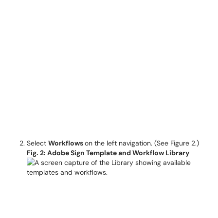
Select
Workflows
on the left navigation. (See Figure 2.)
Fig. 2: Adobe Sign Template and Workflow Library