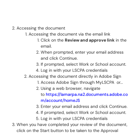
Accessing the document
Accessing the document via the email link
Click on the
Review and approve link
in the
email.
When prompted, enter your email address
and click Continue.
If prompted, select Work or School account.
Log in with your LSCPA credentials
Accessing the document directly in Adobe Sign
Access Adobe Sign through MyLSCPA or...
Using a web browser, navigate
to
https://lamarpa.na2.documents.adobe.co
m/account/homeJS
Enter your email address and click Continue.
If prompted, select Work or School account.
Log in with your LSCPA credentials
When you have completed your review of the document,
click on the Start button to be taken to the Approval