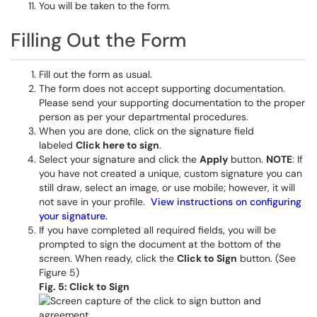
You will be taken to the form.
Filling Out the Form
Fill out the form as usual.
The form does not accept supporting documentation.
Please send your supporting documentation to the proper
person as per your departmental procedures.
When you are done, click on the signature field
labeled
Click here to sign
.
Select your signature and click the
Apply
button.
NOTE
: If
you have not created a unique, custom signature you can
still draw, select an image, or use mobile; however, it will
not save in your profile.
View instructions on configuring
your signature.
If you have completed all required fields, you will be
prompted to sign the document at the bottom of the
screen. When ready, click the
Click to Sign
button. (See
Figure 5)
Fig. 5: Click to Sign