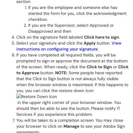
section.
If you are the employee and someone else has
started the form for you, click the acknowledgment
checkbox.
If you are the Supervisor, select Approved or
Disapproved and then
Click on the signature field labeled
Click here to sign
.
Select your signature and click the
Apply
button.
View
instructions on configuring your signature.
If you have completed all required fields, you will be
prompted to sign or approve the document at the bottom
of the screen. When ready, click the
Click to Sign
or
Click
to Approve
button.
NOTE:
Some people have reported
that the Click to Sign button is not always fully visible
when the browser window is maximized. If this happens to
you, you can click the restore down icon
in the upper right corner of your browser window. You
should then be able to see the button. Please notify IT
Services if you experience this problem.
You will be taken to a completion screen. You may close
your browser to click on
Manage
to see your Adobe Sign
agreements.