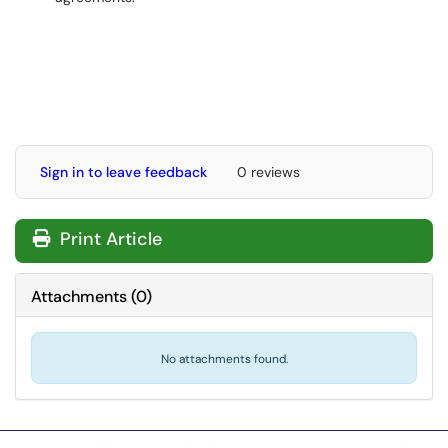
Sign in to leave feedback
0 reviews
Print Article
Attachments
(
0
)
No attachments found.