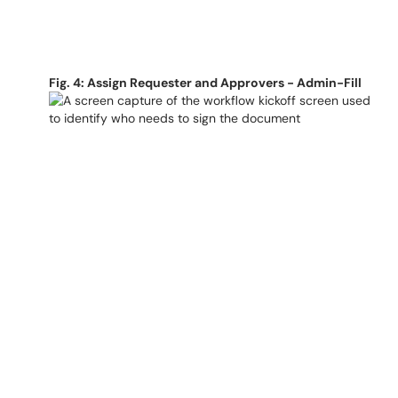
Fig. 4: Assign Requester and Approvers - Admin-Fill