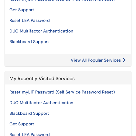
Get Support
Reset LEA Password
DUO Multifactor Authentication
Blackboard Support
View All Popular Services
My Recently Visited Services
Reset myLIT Password (Self Service Password Reset)
DUO Multifactor Authentication
Blackboard Support
Get Support
Reset LEA Password