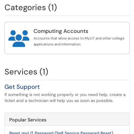
Categories (1)
Computing Accounts

Accounts that allow access to MyLIT and other college
applications and information.
Services (1)
Get Support
If something is not working properly or you need help, create a
ticket and a technician will help you as soon as possible.
Popular Services
Reset myLIT Password (Self Service Password Reset)