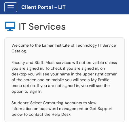
Client Portal - LIT
Show Applications Menu
IT Services

Welcome to the Lamar Institute of Technology IT Service
Catalog.
Faculty and Staff: Most services will not be visible unless
you are signed in. To check if you are signed in, on
desktop you will see your name in the upper right corner
of the screen and on mobile you will see a My Profile
menu option. If you are not signed in, you will see the
option to Sign In.
Students: Select Computing Accounts to view
information on password management or Get Support
below to contact the Help Desk.