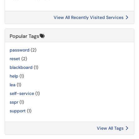
View All Recently Visited Services
Popular Tags
password
(2)
reset
(2)
blackboard
(1)
help
(1)
lea
(1)
self-service
(1)
sspr
(1)
support
(1)
View All Tags