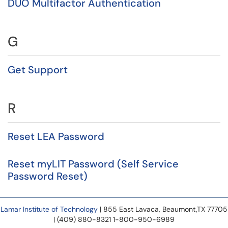
DUO Multifactor Authentication
G
Get Support
R
Reset LEA Password
Reset myLIT Password (Self Service
Password Reset)
Lamar Institute of Technology
| 855 East Lavaca, Beaumont,TX 77705
| (409) 880-8321 1-800-950-6989