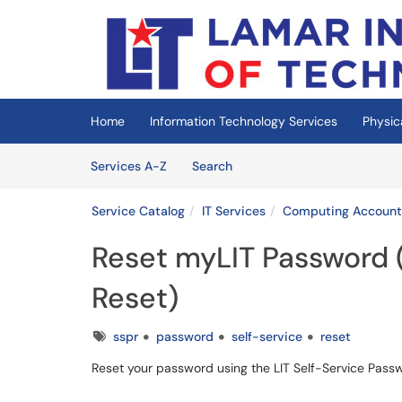
Skip to main content
(opens in a new tab)
Home
Information Technology Services
Physic
Skip to Services content
Services
Services A-Z
Search
Service Catalog
IT Services
Computing Account
Reset myLIT Password 
Reset)
Tags
sspr
password
self-service
reset
Reset your password using the LIT Self-Service Pass