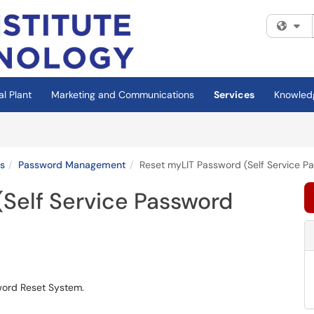
Fi
al Plant
Marketing and Communications
Services
Knowled
s
Password Management
Reset myLIT Password (Self Service P
(Self Service Password
word Reset System.