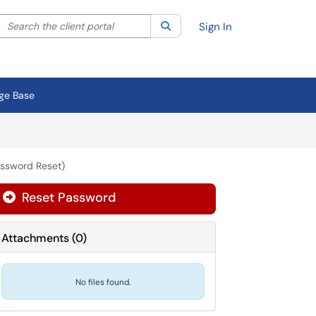
Search the client portal
lter your search by category. Current category:
Search
All
Sign In
ge Base
assword Reset)
Reset Password
Attachments
(
0
)
No files found.