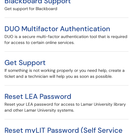
Blackboard Support
Get support for Blackboard
DUO Multifactor Authentication
DUO is a secure multi-factor authentication tool that is required
for access to certain online services.
Get Support
If something is not working properly or you need help, create a
ticket and a technician will help you as soon as possible.
Reset LEA Password
Reset your LEA password for access to Lamar University library
and other Lamar University systems.
Reset myLIT Password (Self Service