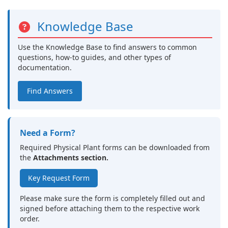
Knowledge Base
Use the Knowledge Base to find answers to common
questions, how-to guides, and other types of
documentation.
Find Answers
Need a Form?
Required Physical Plant forms can be downloaded from
the
Attachments section.
Key Request Form
Please make sure the form is completely filled out and
signed before attaching them to the respective work
order.