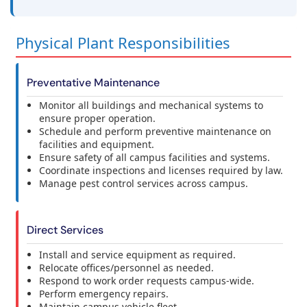
Physical Plant Responsibilities
Preventative Maintenance
Monitor all buildings and mechanical systems to
ensure proper operation.
Schedule and perform preventive maintenance on
facilities and equipment.
Ensure safety of all campus facilities and systems.
Coordinate inspections and licenses required by law.
Manage pest control services across campus.
Direct Services
Install and service equipment as required.
Relocate offices/personnel as needed.
Respond to work order requests campus-wide.
Perform emergency repairs.
Maintain campus vehicle fleet.