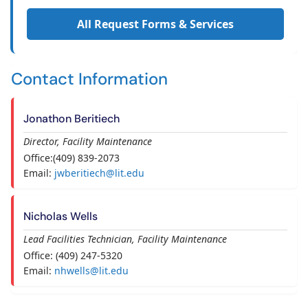
All Request Forms & Services
Contact Information
Jonathon Beritiech
Director, Facility Maintenance
Office:(409) 839-2073
Email:
jwberitiech@lit.edu
Nicholas Wells
Lead Facilities Technician, Facility Maintenance
Office: (409) 247-5320
Email:
nhwells@lit.edu