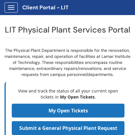
Client Portal - LIT
Show Applications Menu
LIT Physical Plant Services Portal
The Physical Plant Department is responsible for the renovation,
maintenance, repair, and operation of facilities at Lamar Institute
of Technology. These responsibilities encompass routine
maintenance, extraordinary repairs/renovations, and service
requests from campus personnel/departments.
View and track the status of all your current open
tickets in
My Open Tickets
.
My Open Tickets
Submit a General Physical Plant Request