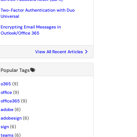
Two-Factor Authentication with Duo
Universal
Encrypting Email Messages in
Outlook/Office 365
View All Recent Articles
Popular Tags
o365
(9)
office
(9)
office365
(9)
adobe
(6)
adobesign
(6)
sign
(6)
teams
(6)