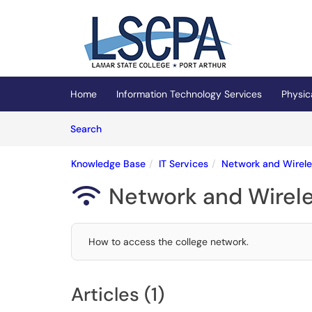
Skip to main content
(opens in a new tab)
Home
Information Technology Services
Physic
Skip to Knowledge Base content
Articles
Search
Knowledge Base
IT Services
Network and Wirele
Network and Wirele

How to access the college network.
Articles (1)