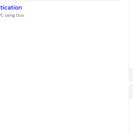
tication
PC using Duo.