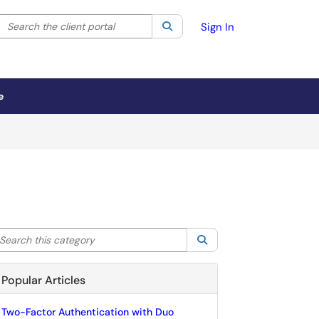
Search the client portal
lter your search by category. Current category:
Search
All
Sign In
e
arch this category
Search
Popular Articles
Two-Factor Authentication with Duo