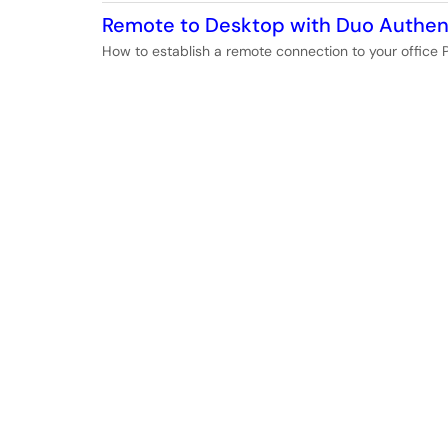
Remote to Desktop with Duo Authen
How to establish a remote connection to your office 