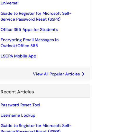
Universal
Guide to Register for Microsoft Self-
Service Password Reset (SSPR)
Office 365 Apps for Students
Encrypting Email Messages in
Outlook/Office 365
LSCPA Mobile App
View All Popular Articles
Recent Articles
Password Reset Tool
Username Lookup
Guide to Register for Microsoft Self-
Service Password Reset (SSPR)