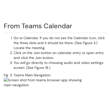
From Teams Calendar
Go to Calendar. If you do not see the Calendar icon, click
the three dots and it should be there. (See Figure 3.)
Locate the meeting.
Click on the Join button on calendar entry or open entry
and click the Join button.
You will go directly to choosing audio and video settings
screen. (See Figure 18.)
Fig. 3: Teams Main Navigation