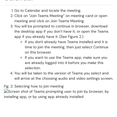
Go to Calendar and locate the meeting.
Click on “Join Teams Meeting” on meeting card or open
meeting and click on Join Teams Meeting.
You will be prompted to continue in browser, download
the desktop app if you don’t have it, or open the Teams
app if you already have it. (See Figure 2.)
If you don't already have Teams installed and it is
time to join the meeting, then just select Continue
on this browser.
If you want to use the Teams app, make sure you
are already logged into it before you make this
selection.
You will be taken to the version of Teams you select and
will arrive at the choosing audio and video settings screen.
Fig. 2: Selecting how to join meeting