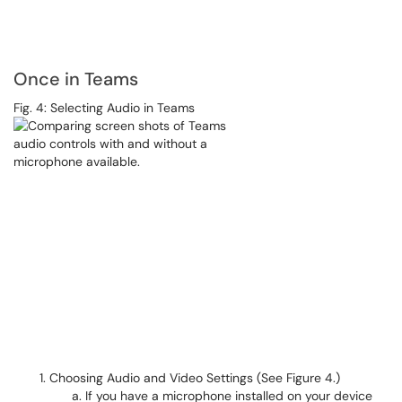
Once in Teams
Fig. 4: Selecting Audio in Teams
Choosing Audio and Video Settings (See Figure 4.)
If you have a microphone installed on your device