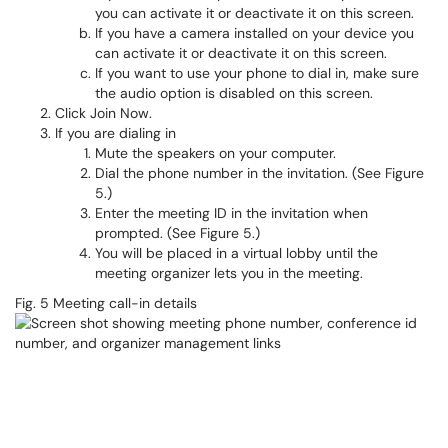
you can activate it or deactivate it on this screen.
If you have a camera installed on your device you
can activate it or deactivate it on this screen.
If you want to use your phone to dial in, make sure
the audio option is disabled on this screen.
Click Join Now.
If you are dialing in
Mute the speakers on your computer.
Dial the phone number in the invitation. (See Figure
5.)
Enter the meeting ID in the invitation when
prompted. (See Figure 5.)
You will be placed in a virtual lobby until the
meeting organizer lets you in the meeting.
Fig. 5 Meeting call-in details