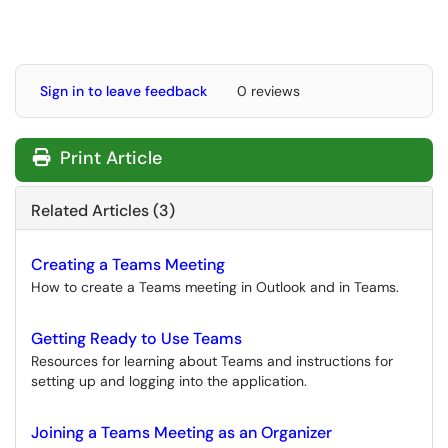
Sign in to leave feedback
0 reviews
Print Article
Related Articles (3)
Creating a Teams Meeting
How to create a Teams meeting in Outlook and in Teams.
Getting Ready to Use Teams
Resources for learning about Teams and instructions for
setting up and logging into the application.
Joining a Teams Meeting as an Organizer