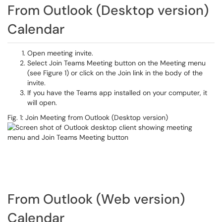
From Outlook (Desktop version)
Calendar
Open meeting invite.
Select Join Teams Meeting button on the Meeting menu
(see Figure 1) or click on the Join link in the body of the
invite.
If you have the Teams app installed on your computer, it
will open.
Fig. 1: Join Meeting from Outlook (Desktop version)
From Outlook (Web version)
Calendar