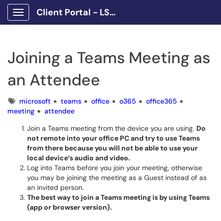
Client Portal - LSCPA
Show Applications Menu
Joining a Teams Meeting as
an Attendee
Tags
microsoft
teams
office
o365
office365
meeting
attendee
Join a Teams meeting from the device you are using.
Do
not remote into your office PC and try to use Teams
from there because you will not be able to use your
local device’s audio and video.
Log into Teams before you join your meeting, otherwise
you may be joining the meeting as a Guest instead of as
an invited person.
The best way to join a Teams meeting is by using Teams
(app or browser version).