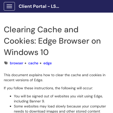
Client Portal - LSCPA
Show Applications Menu
Clearing Cache and
Cookies: Edge Browser on
Windows 10
Tags
browser
cache
edge
This document explains how to clear the cache and cookies in
recent versions of Edge.
If you follow these instructions, the following will occur:
You will be signed out of websites you visit using Edge,
including Banner 9.
Some websites may load slowly because your computer
needs to download images and other stored content