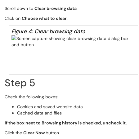
Scroll down to
Clear browsing data
.
Click on
Choose what to clear
.
Figure 4: Clear browsing data
Step 5
Check the following boxes:
Cookies and saved website data
Cached data and files
If the box next to Browsing history is checked, uncheck it.
Click the
Clear Now
button.