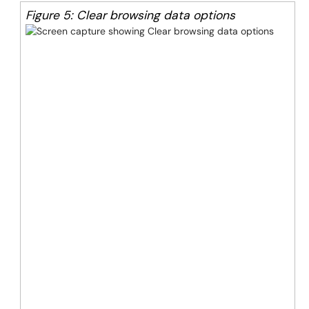
Figure 5: Clear browsing data options