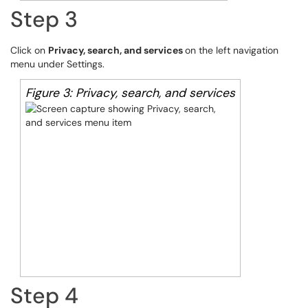
Step 3
Click on
Privacy, search, and services
on the left navigation
menu under Settings.
Figure 3: Privacy, search, and services
Step 4