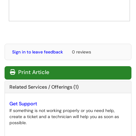
Sign in to leave feedback
0 reviews
Print Article
Related Services / Offerings (1)
Get Support
If something is not working properly or you need help,
create a ticket and a technician will help you as soon as
possible.