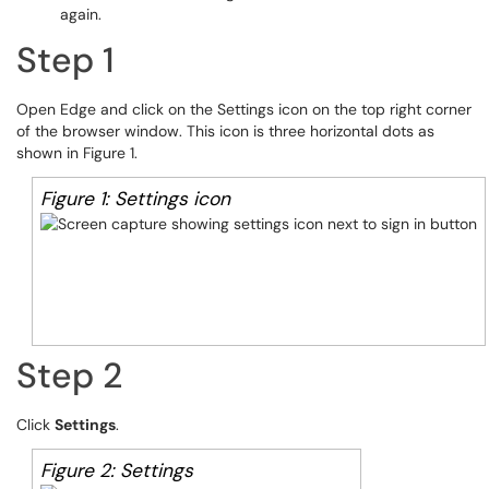
again.
Step 1
Open Edge and click on the Settings icon on the top right corner
of the browser window. This icon is three horizontal dots as
shown in Figure 1.
Figure 1: Settings icon
Step 2
Click
Settings
.
Figure 2: Settings