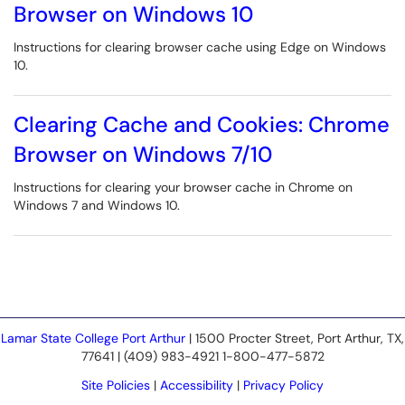
Browser on Windows 10
Instructions for clearing browser cache using Edge on Windows
10.
Clearing Cache and Cookies: Chrome
Browser on Windows 7/10
Instructions for clearing your browser cache in Chrome on
Windows 7 and Windows 10.
Lamar State College Port Arthur
| 1500 Procter Street, Port Arthur, TX,
77641 | (409) 983-4921 1-800-477-5872
Site Policies
|
Accessibility
|
Privacy Policy