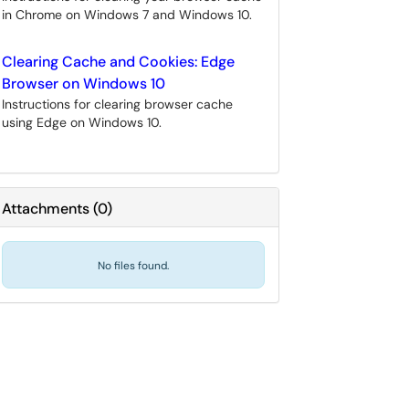
in Chrome on Windows 7 and Windows 10.
Clearing Cache and Cookies: Edge
Browser on Windows 10
Instructions for clearing browser cache
using Edge on Windows 10.
Attachments
(
0
)
No files found.