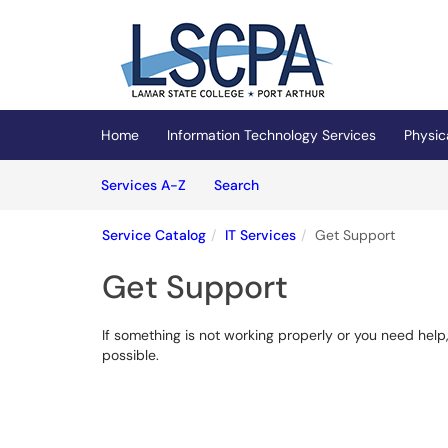
Skip to main content
(opens in a new tab)
Home
Information Technology Services
Physic
Skip to Services content
Services
Services A-Z
Search
Service Catalog
IT Services
Get Support
Get Support
If something is not working properly or you need help,
possible.