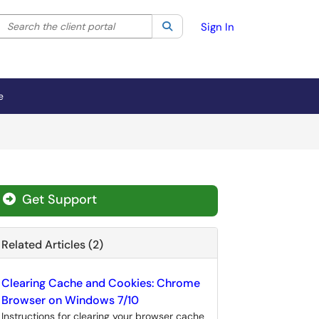
Search the client portal
lter your search by category. Current category:
Search
All
Sign In
e
Get Support
Related Articles (2)
Clearing Cache and Cookies: Chrome
Browser on Windows 7/10
Instructions for clearing your browser cache