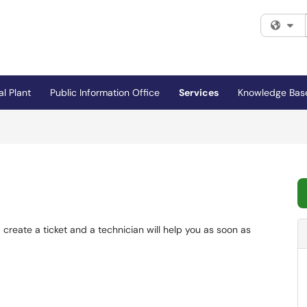
Fi
al Plant
Public Information Office
Services
Knowledge Bas
 create a ticket and a technician will help you as soon as