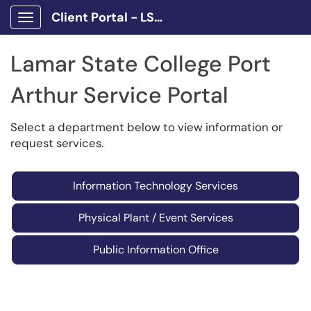
Client Portal - LSCPA
Show Applications Menu
Lamar State College Port
Arthur Service Portal
Select a department below to view information or
request services.
Information Technology Services
Physical Plant / Event Services
Public Information Office