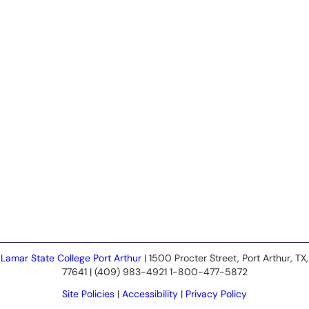
Lamar State College Port Arthur
| 1500 Procter Street, Port Arthur, TX,
77641 | (409) 983-4921 1-800-477-5872
Site Policies
|
Accessibility
|
Privacy Policy