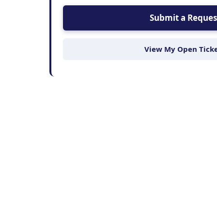
Submit a Reques
View My Open Tick