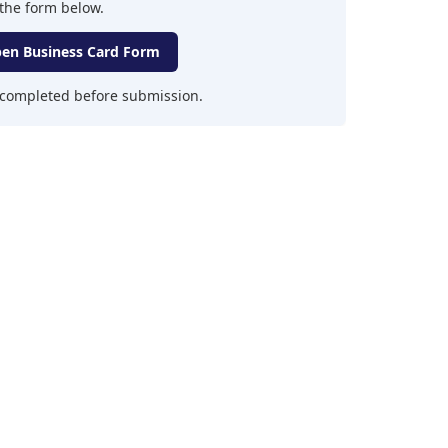
the form below.
en Business Card Form
y completed before submission.