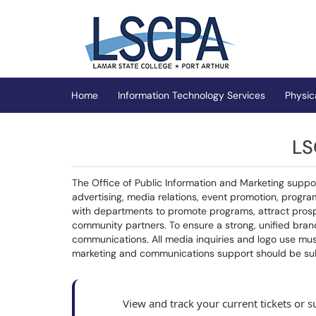
Skip to main content
(opens in a new tab)
Home
Information Technology Services
Physic
LS
The Office of Public Information and Marketing supp
advertising, media relations, event promotion, progr
with departments to promote programs, attract prospec
community partners. To ensure a strong, unified brand
communications. All media inquiries and logo use mus
marketing and communications support should be su
View and track your current tickets or 