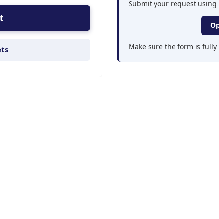
Submit your request using 
t
Op
Make sure the form is full
ets