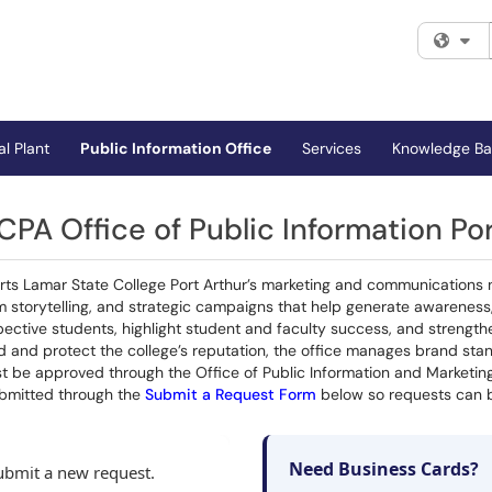
Fi
al Plant
Public Information Office
Services
Knowledge Ba
CPA Office of Public Information Por
orts Lamar State College Port Arthur’s marketing and communications 
am storytelling, and strategic campaigns that help generate awarenes
tive students, highlight student and faculty success, and strengthen 
 and protect the college’s reputation, the office manages brand stan
t be approved through the Office of Public Information and Marketing
bmitted through the
Submit a Request Form
below so requests can be
Need Business Cards?
submit a new request.