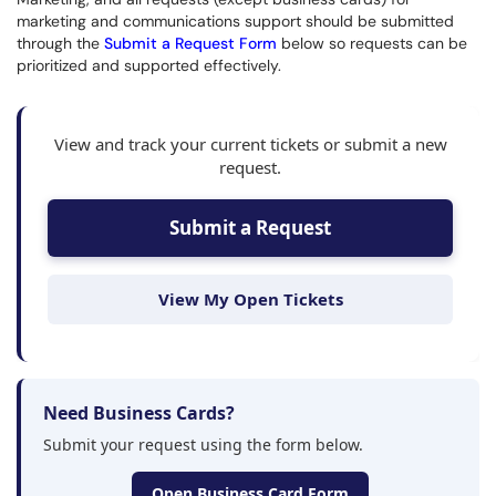
marketing and communications support should be submitted
through the
Submit a Request Form
below so requests can be
prioritized and supported effectively.
View and track your current tickets or submit a new
request.
Submit a Request
View My Open Tickets
Need Business Cards?
Submit your request using the form below.
Open Business Card Form