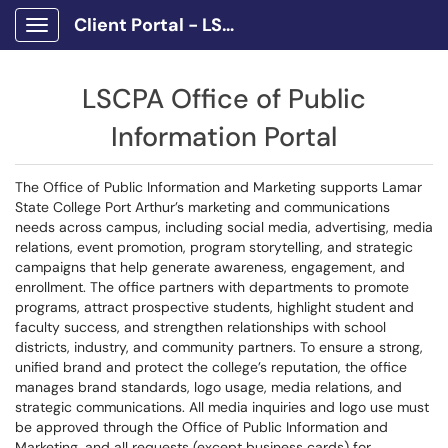
Client Portal - LSCPA
Show Applications Menu
LSCPA Office of Public
Information Portal
The Office of Public Information and Marketing supports Lamar
State College Port Arthur’s marketing and communications
needs across campus, including social media, advertising, media
relations, event promotion, program storytelling, and strategic
campaigns that help generate awareness, engagement, and
enrollment. The office partners with departments to promote
programs, attract prospective students, highlight student and
faculty success, and strengthen relationships with school
districts, industry, and community partners. To ensure a strong,
unified brand and protect the college’s reputation, the office
manages brand standards, logo usage, media relations, and
strategic communications. All media inquiries and logo use must
be approved through the Office of Public Information and
Marketing, and all requests (except business cards) for