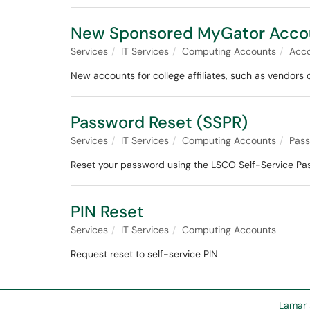
New Sponsored MyGator Acco
Services
IT Services
Computing Accounts
Acc
New accounts for college affiliates, such as vendors
Password Reset (SSPR)
Services
IT Services
Computing Accounts
Pas
Reset your password using the LSCO Self-Service Pa
PIN Reset
Services
IT Services
Computing Accounts
Request reset to self-service PIN
Lamar 