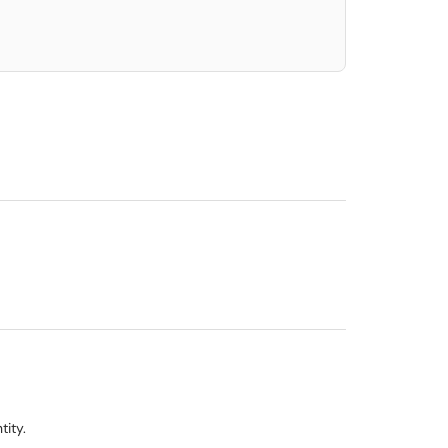
tity.