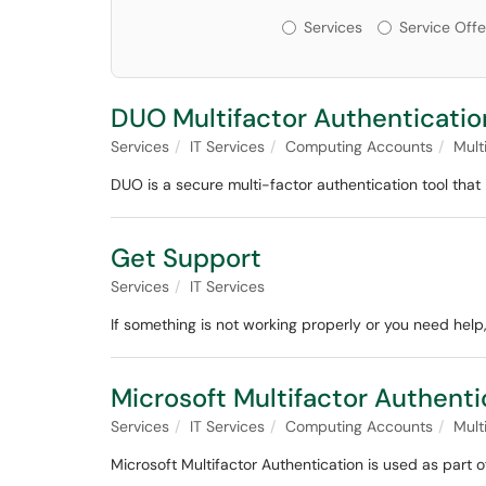
Services or Offerin
Services
Service Offe
DUO Multifactor Authenticatio
Services
IT Services
Computing Accounts
Mult
DUO is a secure multi-factor authentication tool that i
Get Support
Services
IT Services
If something is not working properly or you need help,
Microsoft Multifactor Authenti
Services
IT Services
Computing Accounts
Mult
Microsoft Multifactor Authentication is used as part o