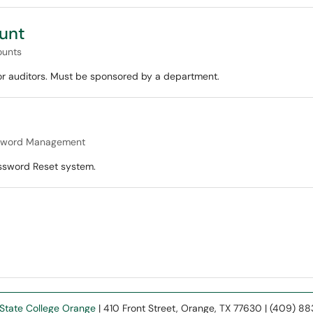
unt
ounts
 or auditors. Must be sponsored by a department.
sword Management
ssword Reset system.
State College Orange
| 410 Front Street, Orange, TX 77630 | (409) 8