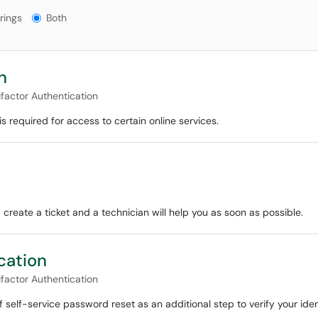
gs?
rings
Both
n
ifactor Authentication
s required for access to certain online services.
 create a ticket and a technician will help you as soon as possible.
cation
ifactor Authentication
f self-service password reset as an additional step to verify your iden