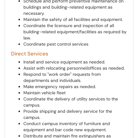
Schedule and perform preventive maintenance on
buildings and building-related equipment as
necessary.
Maintain the safety of all facilities and equipment.
Coordinate the licensure and inspection of all
building-related equipment/facilities as required by
law.
Coordinate pest control services
Direct Services
Install and service equipment as needed.
Assist with relocating personnel/offices as needed.
Respond to "work order" requests from
departments and individuals.
Make emergency repairs as needed.
Maintain vehicle fleet
Coordinate the delivery of utility services to the
campus.
Provide shipping and delivery service for the
campus.
Conduct campus inventory of furniture and
equipment and bar code new equipment.
Distribute and maintain fire extinguishers as