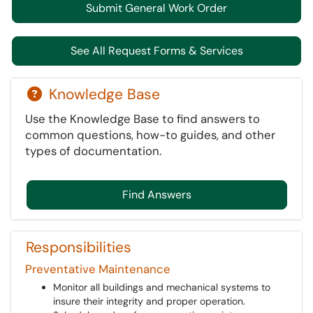
Submit General Work Order
See All Request Forms & Services
Knowledge Base
Use the Knowledge Base to find answers to
common questions, how-to guides, and other
types of documentation.
Find Answers
Responsibilities
Preventative Maintenance
Monitor all buildings and mechanical systems to
insure their integrity and proper operation.