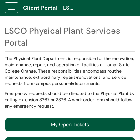
Client Portal - LSCO
Show Applications Menu
LSCO Physical Plant Services
Portal
The Physical Plant Department is responsible for the renovation,
maintenance, repair, and operation of facilities at Lamar State
College Orange. These responsibilities encompass routine
maintenance, extraordinary repairs/renovations, and service
requests from campus personnel/departments.
Emergency requests should be directed to the Physical Plant by
calling extension 3367 or 3326. A work order form should follow
any emergency request.
My Open Tickets