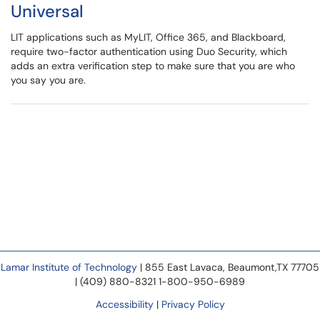
Universal
LIT applications such as MyLIT, Office 365, and Blackboard,
require two-factor authentication using Duo Security, which
adds an extra verification step to make sure that you are who
you say you are.
Lamar Institute of Technology
| 855 East Lavaca, Beaumont,TX 77705
| (409) 880-8321 1-800-950-6989
Accessibility
|
Privacy Policy