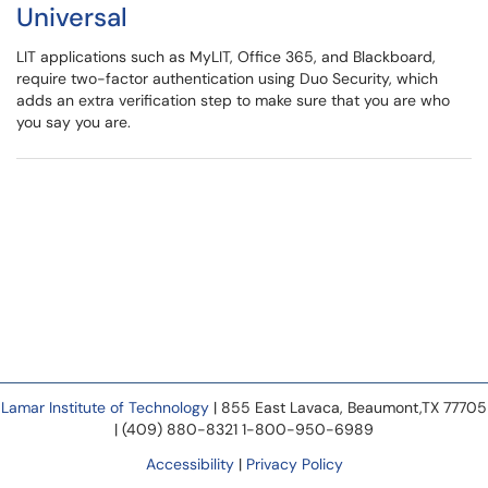
Universal
LIT applications such as MyLIT, Office 365, and Blackboard,
require two-factor authentication using Duo Security, which
adds an extra verification step to make sure that you are who
you say you are.
Lamar Institute of Technology
| 855 East Lavaca, Beaumont,TX 77705
| (409) 880-8321 1-800-950-6989
Accessibility
|
Privacy Policy