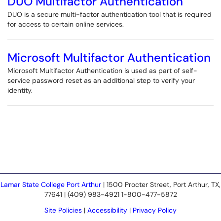
DUO Multifactor Authentication
DUO is a secure multi-factor authentication tool that is required
for access to certain online services.
Microsoft Multifactor Authentication
Microsoft Multifactor Authentication is used as part of self-
service password reset as an additional step to verify your
identity.
Lamar State College Port Arthur
| 1500 Procter Street, Port Arthur, TX,
77641 | (409) 983-4921 1-800-477-5872
Site Policies
|
Accessibility
|
Privacy Policy