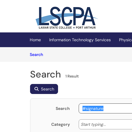
Skip to main content
(opens in a new tab)
Home
Information Technology Services
Physic
Skip to Knowledge Base content
Articles
Search
Search
1 Result
Search
Search
Start typing
Start typing...
Category