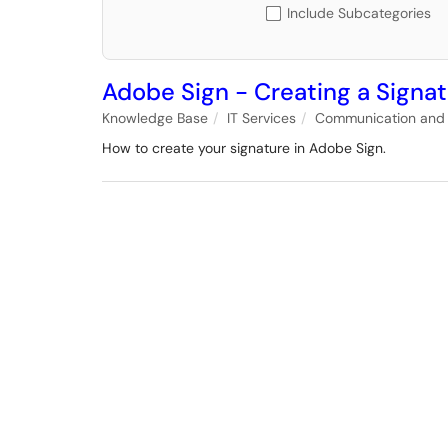
Include Subcategories
Adobe Sign - Creating a Signa
Knowledge Base
IT Services
Communication and 
How to create your signature in Adobe Sign.