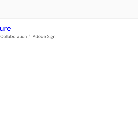
ture
Collaboration
Adobe Sign