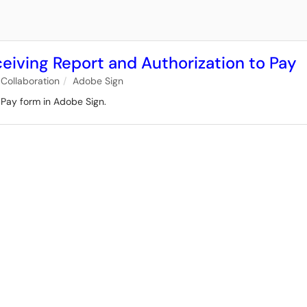
ceiving Report and Authorization to Pay
Collaboration
Adobe Sign
o Pay form in Adobe Sign.