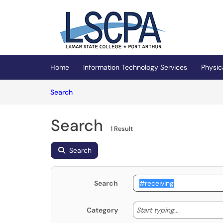
Skip to main content
(opens in a new tab)
Home
Information Technology Services
Physic
Skip to Knowledge Base content
Articles
Search
Search
1 Result
Search
Search
Start typing
Start typing...
Category