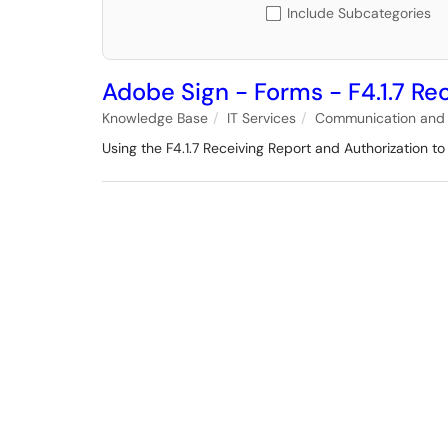
Include Subcategories
Adobe Sign - Forms - F4.1.7 Re
Knowledge Base
IT Services
Communication and 
Using the F4.1.7 Receiving Report and Authorization t