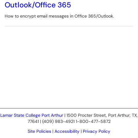
Outlook/Office 365
How to encrypt email messages in Office 365/Outlook.
Lamar State College Port Arthur
| 1500 Procter Street, Port Arthur, TX,
77641 | (409) 983-4921 1-800-477-5872
Site Policies
|
Accessibility
|
Privacy Policy