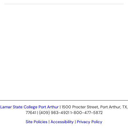
Lamar State College Port Arthur
| 1500 Procter Street, Port Arthur, TX,
77641 | (409) 983-4921 1-800-477-5872
Site Policies
|
Accessibility
|
Privacy Policy