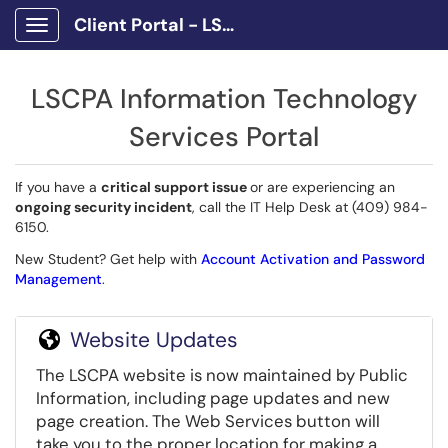
Client Portal - LSCPA
Show Applications Menu
LSCPA Information Technology
Services Portal
If you have a
critical support issue
or are experiencing an
ongoing security incident
, call the IT Help Desk at (409) 984-
6150.
New Student? Get help with
Account Activation and Password
Management
.
Website Updates
The LSCPA website is now maintained by Public
Information, including page updates and new
page creation. The Web Services button will
take you to the proper location for making a