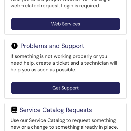
web-related request. Login is required.
Web Services
Problems and Support
If something is not working properly or you
need help, create a ticket and a technician will
help you as soon as possible.
Get Support
Service Catalog Requests
Use our Service Catalog to request something
new or a change to something already in place.