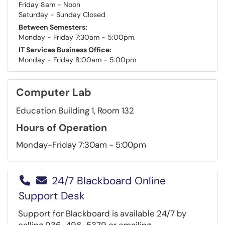
Friday 8am - Noon
Saturday - Sunday Closed
Between Semesters:
Monday - Friday 7:30am - 5:00pm.
IT Services Business Office:
Monday - Friday 8:00am - 5:00pm
Computer Lab
Education Building 1, Room 132
Hours of Operation
Monday-Friday 7:30am - 5:00pm
24/7 Blackboard Online
Support Desk
Support for Blackboard is available 24/7 by