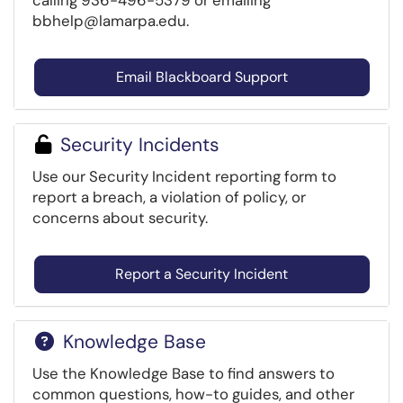
calling 936-496-5379 or emailing
bbhelp@lamarpa.edu.
Email Blackboard Support
Security Incidents
Use our Security Incident reporting form to
report a breach, a violation of policy, or
concerns about security.
Report a Security Incident
Knowledge Base
Use the Knowledge Base to find answers to
common questions, how-to guides, and other