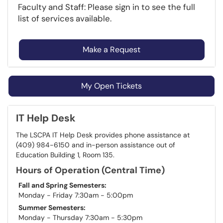
Faculty and Staff: Please sign in to see the full
list of services available.
Make a Request
My Open Tickets
IT Help Desk
The LSCPA IT Help Desk provides phone assistance at
(409) 984-6150 and in-person assistance out of
Education Building 1, Room 135.
Hours of Operation (Central Time)
Fall and Spring Semesters:
Monday - Friday 7:30am - 5:00pm
Summer Semesters:
Monday - Thursday 7:30am - 5:30pm