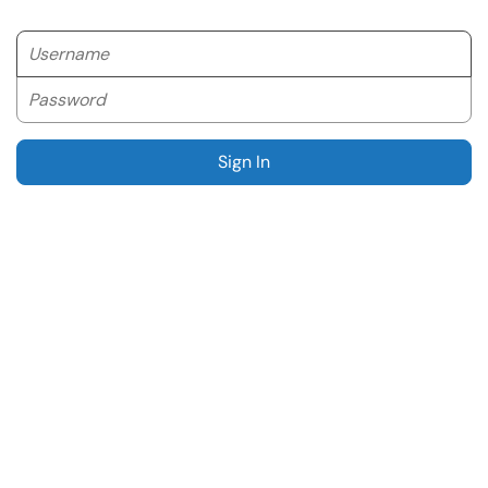
Username
Password
Sign In