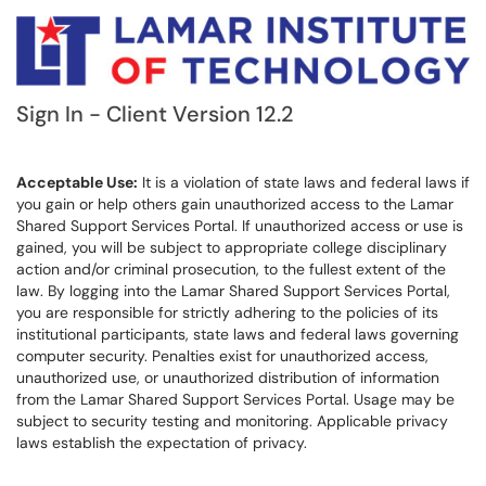
Sign In - Client Version 12.2
Acceptable Use:
It is a violation of state laws and federal laws if
you gain or help others gain unauthorized access to the Lamar
Shared Support Services Portal. If unauthorized access or use is
gained, you will be subject to appropriate college disciplinary
action and/or criminal prosecution, to the fullest extent of the
law. By logging into the Lamar Shared Support Services Portal,
you are responsible for strictly adhering to the policies of its
institutional participants, state laws and federal laws governing
computer security. Penalties exist for unauthorized access,
unauthorized use, or unauthorized distribution of information
from the Lamar Shared Support Services Portal. Usage may be
subject to security testing and monitoring. Applicable privacy
laws establish the expectation of privacy.