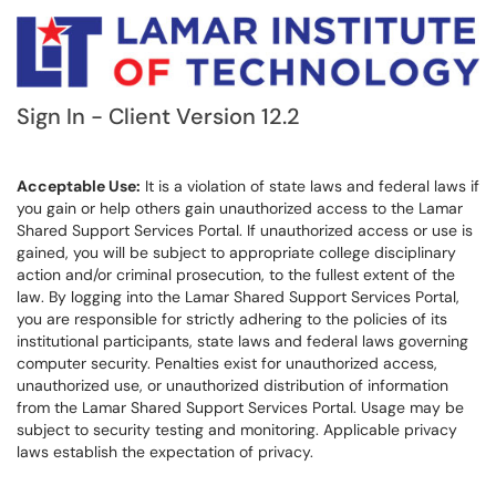
Sign In - Client Version 12.2
Acceptable Use:
It is a violation of state laws and federal laws if
you gain or help others gain unauthorized access to the Lamar
Shared Support Services Portal. If unauthorized access or use is
gained, you will be subject to appropriate college disciplinary
action and/or criminal prosecution, to the fullest extent of the
law. By logging into the Lamar Shared Support Services Portal,
you are responsible for strictly adhering to the policies of its
institutional participants, state laws and federal laws governing
computer security. Penalties exist for unauthorized access,
unauthorized use, or unauthorized distribution of information
from the Lamar Shared Support Services Portal. Usage may be
subject to security testing and monitoring. Applicable privacy
laws establish the expectation of privacy.