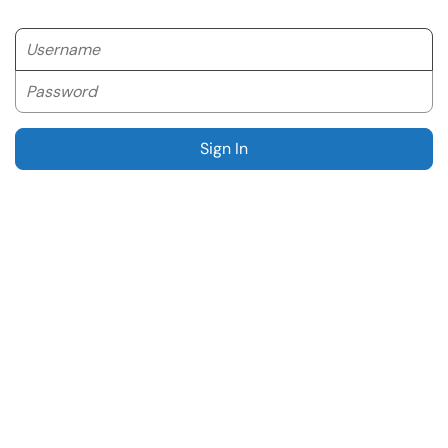
Username
Password
Sign In