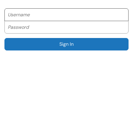
Username
Password
Sign In