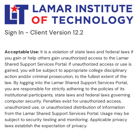
Sign In - Client Version 12.2
Acceptable Use:
It is a violation of state laws and federal laws if
you gain or help others gain unauthorized access to the Lamar
Shared Support Services Portal. If unauthorized access or use is
gained, you will be subject to appropriate college disciplinary
action and/or criminal prosecution, to the fullest extent of the
law. By logging into the Lamar Shared Support Services Portal,
you are responsible for strictly adhering to the policies of its
institutional participants, state laws and federal laws governing
computer security. Penalties exist for unauthorized access,
unauthorized use, or unauthorized distribution of information
from the Lamar Shared Support Services Portal. Usage may be
subject to security testing and monitoring. Applicable privacy
laws establish the expectation of privacy.