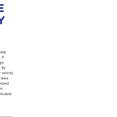
help
 If
ege
. By
strictly
l laws
orized
rt
licable