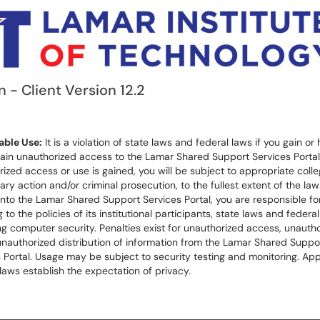
n - Client Version 12.2
ble Use:
It is a violation of state laws and federal laws if you gain or 
ain unauthorized access to the Lamar Shared Support Services Portal.
ized access or use is gained, you will be subject to appropriate coll
nary action and/or criminal prosecution, to the fullest extent of the law
into the Lamar Shared Support Services Portal, you are responsible for 
 to the policies of its institutional participants, state laws and federa
g computer security. Penalties exist for unauthorized access, unauth
unauthorized distribution of information from the Lamar Shared Suppo
 Portal. Usage may be subject to security testing and monitoring. App
laws establish the expectation of privacy.