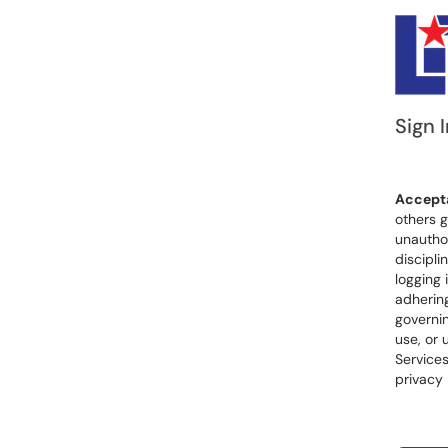
Sign I
Accepta
others g
unauthor
discipli
logging 
adhering
governin
use, or 
Services
privacy 