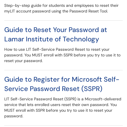
Step-by-step guide for students and employees to reset their
myLIT account password using the Password Reset Tool.
Guide to Reset Your Password at
Lamar Institute of Technology
How to use LIT Self-Service Password Reset to reset your
password. You MUST enroll with SSPR before you try to use it to
reset your password.
Guide to Register for Microsoft Self-
Service Password Reset (SSPR)
LIT Self-Service Password Reset (SSPR) is a Microsoft-delivered
service that lets enrolled users reset their own password. You
MUST enroll with SSPR before you try to use it to reset your
password.