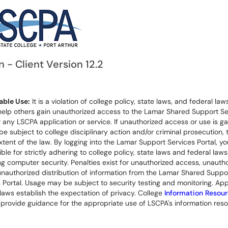
n - Client Version 12.2
ble Use:
It is a violation of college policy, state laws, and federal laws
help others gain unauthorized access to the Lamar Shared Support Se
r any LSCPA application or service. If unauthorized access or use is ga
 be subject to college disciplinary action and/or criminal prosecution, 
extent of the law. By logging into the Lamar Support Services Portal, yo
ble for strictly adhering to college policy, state laws and federal laws
g computer security. Penalties exist for unauthorized access, unauth
unauthorized distribution of information from the Lamar Shared Suppo
 Portal. Usage may be subject to security testing and monitoring. App
laws establish the expectation of privacy. College
Information Resou
provide guidance for the appropriate use of LSCPA's information reso