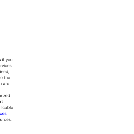
 if you
rvices
ined,
to the
u are
orized
rt
licable
rces
urces.