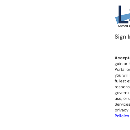
Sign I
Accepta
gain or 
Portal o
you will
fullest 
responsi
governin
use, or 
Services
privacy 
Policies