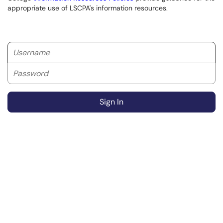
appropriate use of LSCPA's information resources.
Username
Password
Sign In