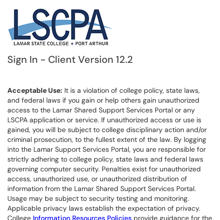
Sign In - Client Version 12.2
Acceptable Use:
It is a violation of college policy, state laws,
and federal laws if you gain or help others gain unauthorized
access to the Lamar Shared Support Services Portal or any
LSCPA application or service. If unauthorized access or use is
gained, you will be subject to college disciplinary action and/or
criminal prosecution, to the fullest extent of the law. By logging
into the Lamar Support Services Portal, you are responsible for
strictly adhering to college policy, state laws and federal laws
governing computer security. Penalties exist for unauthorized
access, unauthorized use, or unauthorized distribution of
information from the Lamar Shared Support Services Portal.
Usage may be subject to security testing and monitoring.
Applicable privacy laws establish the expectation of privacy.
College
Information Resources Policies
provide guidance for the