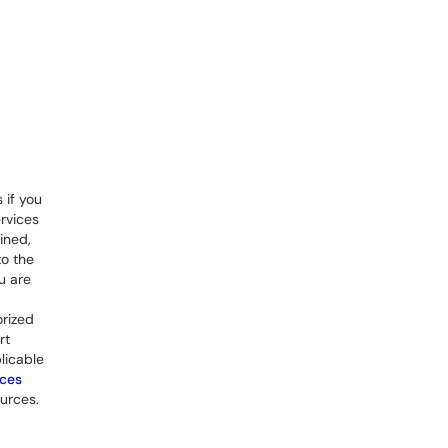
 if you
rvices
ined,
to the
u are
orized
rt
licable
rces
urces.