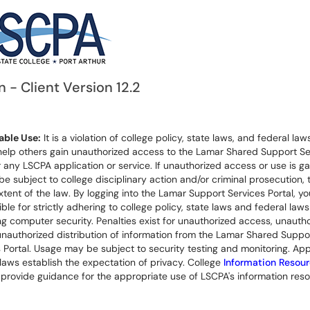
n - Client Version 12.2
ble Use:
It is a violation of college policy, state laws, and federal laws
help others gain unauthorized access to the Lamar Shared Support Se
r any LSCPA application or service. If unauthorized access or use is ga
 be subject to college disciplinary action and/or criminal prosecution, 
extent of the law. By logging into the Lamar Support Services Portal, yo
ble for strictly adhering to college policy, state laws and federal laws
g computer security. Penalties exist for unauthorized access, unauth
unauthorized distribution of information from the Lamar Shared Suppo
 Portal. Usage may be subject to security testing and monitoring. App
laws establish the expectation of privacy. College
Information Resou
provide guidance for the appropriate use of LSCPA's information reso