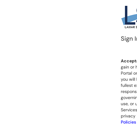
Sign I
Accepta
gain or 
Portal o
you will
fullest 
responsi
governin
use, or 
Services
privacy 
Policies