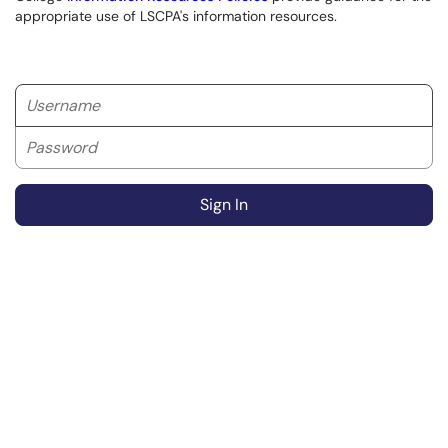
appropriate use of LSCPA's information resources.
Username
Password
Sign In