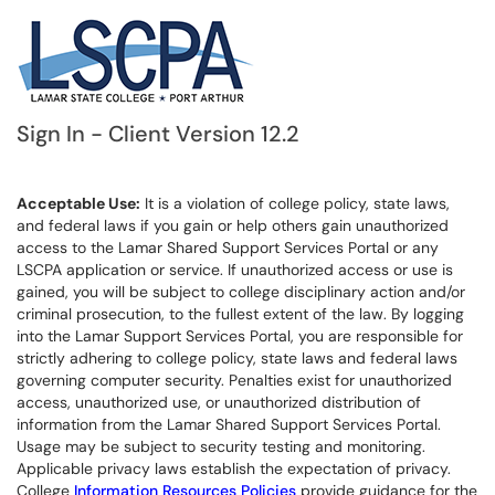
Sign In - Client Version 12.2
Acceptable Use:
It is a violation of college policy, state laws,
and federal laws if you gain or help others gain unauthorized
access to the Lamar Shared Support Services Portal or any
LSCPA application or service. If unauthorized access or use is
gained, you will be subject to college disciplinary action and/or
criminal prosecution, to the fullest extent of the law. By logging
into the Lamar Support Services Portal, you are responsible for
strictly adhering to college policy, state laws and federal laws
governing computer security. Penalties exist for unauthorized
access, unauthorized use, or unauthorized distribution of
information from the Lamar Shared Support Services Portal.
Usage may be subject to security testing and monitoring.
Applicable privacy laws establish the expectation of privacy.
College
Information Resources Policies
provide guidance for the