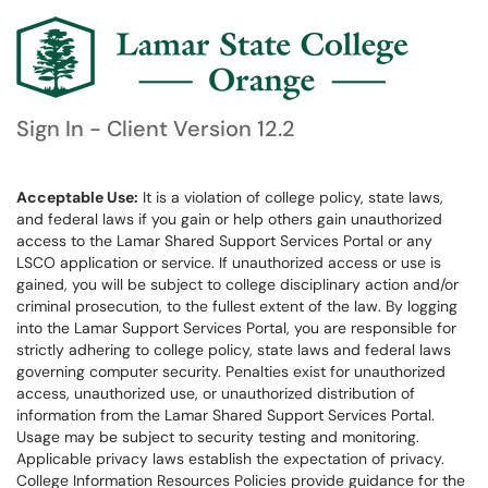
Sign In - Client Version 12.2
Acceptable Use:
It is a violation of college policy, state laws,
and federal laws if you gain or help others gain unauthorized
access to the Lamar Shared Support Services Portal or any
LSCO application or service. If unauthorized access or use is
gained, you will be subject to college disciplinary action and/or
criminal prosecution, to the fullest extent of the law. By logging
into the Lamar Support Services Portal, you are responsible for
strictly adhering to college policy, state laws and federal laws
governing computer security. Penalties exist for unauthorized
access, unauthorized use, or unauthorized distribution of
information from the Lamar Shared Support Services Portal.
Usage may be subject to security testing and monitoring.
Applicable privacy laws establish the expectation of privacy.
College Information Resources Policies provide guidance for the