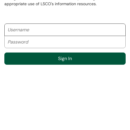
appropriate use of LSCO's information resources.
Username
Password
Sign In